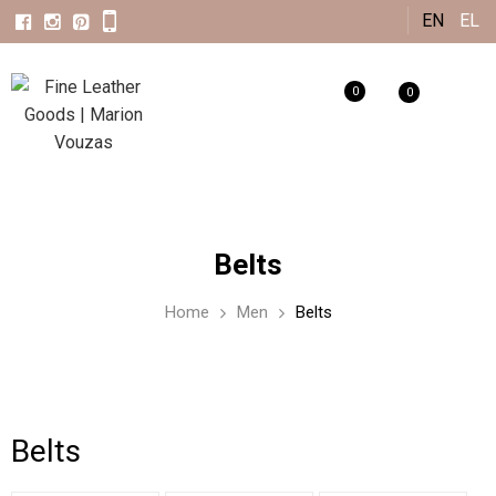
Skip to
EN
EL
main
content
0
0
Belts
Home
Men
Belts
Belts