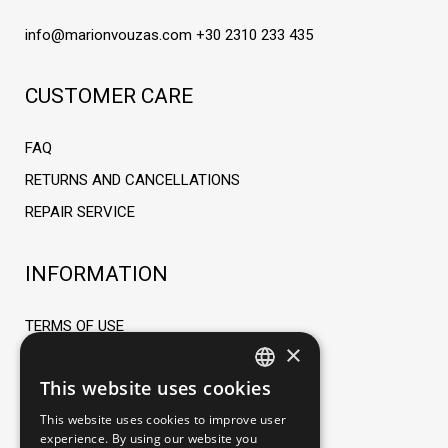
info@marionvouzas.com
+30 2310 233 435
CUSTOMER CARE
FAQ
RETURNS AND CANCELLATIONS
REPAIR SERVICE
INFORMATION
TERMS OF USE
×
ORDERING PROCESS
This website uses cookies
PAYMENT METHODS
GREEK
This website uses cookies to improve user
SHIPPING METHODS AND FEES
ENGLISH
experience. By using our website you