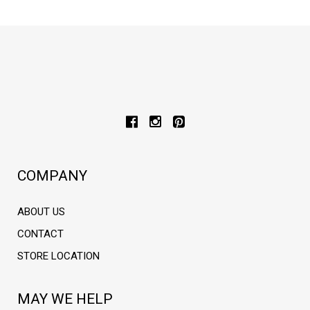
COMPANY
ABOUT US
CONTACT
STORE LOCATION
MAY WE HELP