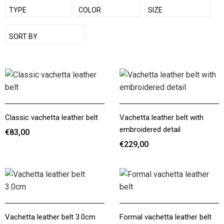
SHOW
TYPE
SHOW
COLOR
SHOW
SIZE
SHOW
SORT BY
Classic vachetta leather belt
Vachetta leather belt with
embroidered detail
€83,00
€229,00
€83,00
€229,00
Vachetta leather belt 3.0cm
Formal vachetta leather belt