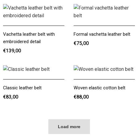
Vachetta leather belt with
Formal vachetta leather belt
embroidered detail
€75,00
€139,00
€75,00
€139,00
Classic leather belt
Woven elastic cotton belt
€83,00
€88,00
€83,00
€88,00
Load more