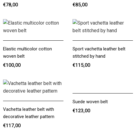
€78,00
€85,00
€78,00
€85,00
Elastic multicolor cotton
Sport vachetta leather belt
woven belt
stitched by hand
€100,00
€115,00
€100,00
€115,00
Suede woven belt
Vachetta leather belt with
€123,00
decorative leather pattern
€123,00
€117,00
€117,00